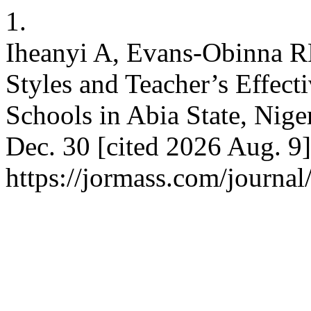
1.
Iheanyi A, Evans-Obinna R
Styles and Teacher’s Effect
Schools in Abia State, Nig
Dec. 30 [cited 2026 Aug. 9]
https://jormass.com/journal