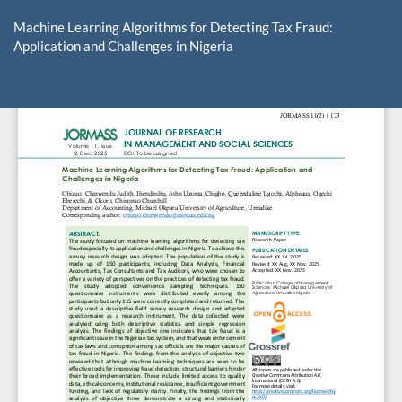
Return
to
Machine Learning Algorithms for Detecting Tax Fraud:
Article
Application and Challenges in Nigeria
Details
Do
D
P